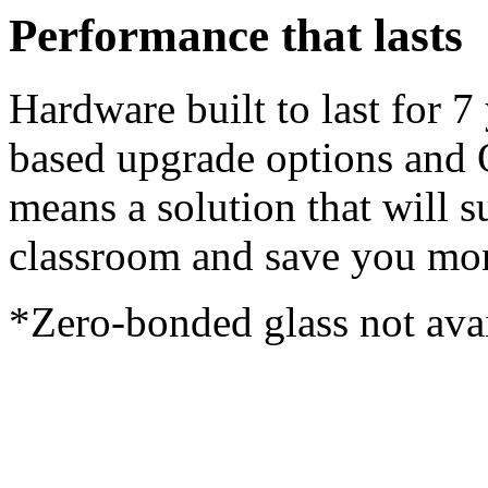
Performance that lasts
Hardware built to last for 7
based upgrade options and 
means a solution that will s
classroom and save you mon
*Zero-bonded glass not avai