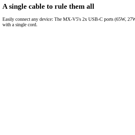
A single cable to rule them all
Easily connect any device: The MX-V5's 2x USB-C ports (65W, 27W) p
with a single cord.