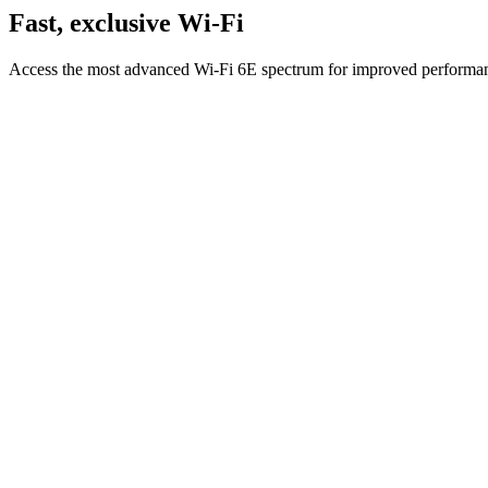
Fast, exclusive Wi-Fi
Access the most advanced Wi-Fi 6E spectrum for improved performanc