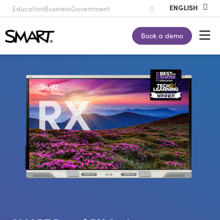
Education
Business
Government
Book a demo