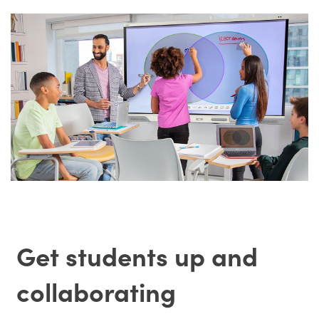
Get students up and
collaborating