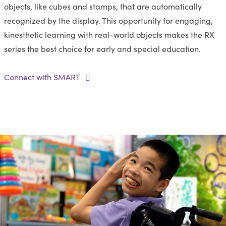
objects, like cubes and stamps, that are automatically
recognized by the display. This opportunity for engaging,
kinesthetic learning with real-world objects makes the RX
series the best choice for early and special education.
Connect with SMART