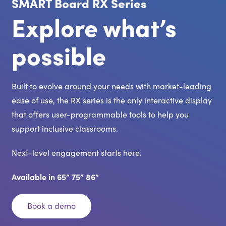
SMART Board RX Series
Explore what’s
possible
Built to evolve around your needs with market-leading
ease of use, the RX series is the only interactive display
that offers user-programmable tools to help you
support inclusive classrooms.
Next-level engagement starts here.
Available in 65” 75” 86”
Book a demo