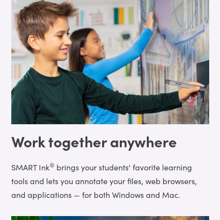
Work together anywhere
®
SMART Ink
brings your students' favorite learning
tools and lets you annotate your files, web browsers,
and applications — for both Windows and Mac.