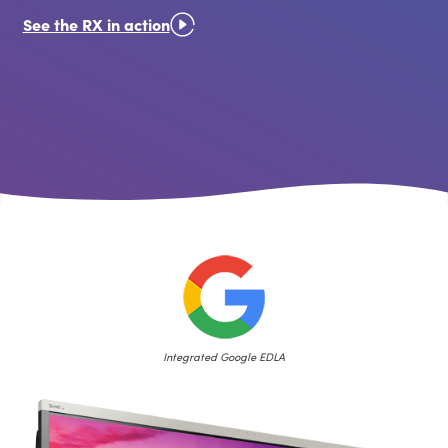
See the RX in action
Integrated Google EDLA