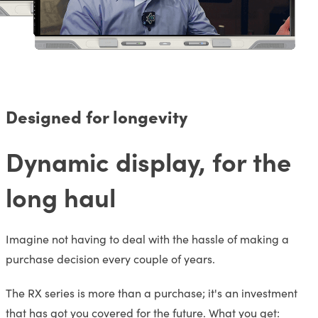
Designed for longevity
Dynamic display, for the
long haul
Imagine not having to deal with the hassle of making a
purchase decision every couple of years.
The RX series is more than a purchase; it's an investment
that has got you covered for the future. What you get: