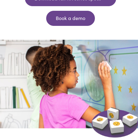
Book a demo