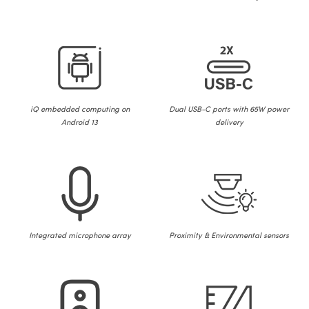
iQ embedded computing on
Dual USB-C ports with 65W power
Android 13
delivery
Integrated microphone array
Proximity & Environmental sensors