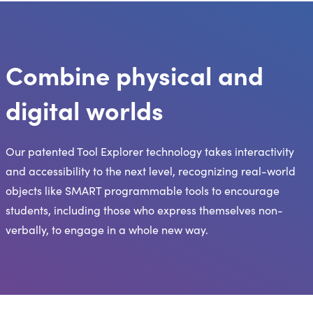
Combine physical and
digital worlds
Our patented Tool Explorer technology takes interactivity
and accessibility to the next level, recognizing real-world
objects like SMART programmable tools to encourage
students, including those who express themselves non-
verbally, to engage in a whole new way.