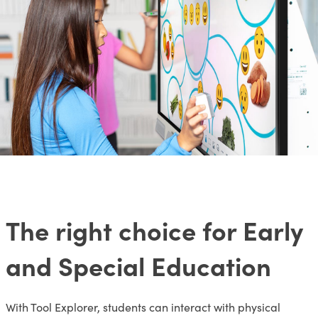
The right choice for Early
and Special Education
With Tool Explorer, students can interact with physical