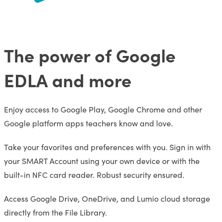
The power of Google
EDLA and more
Enjoy access to Google Play, Google Chrome and other
Google platform apps teachers know and love.
Take your favorites and preferences with you. Sign in with
your SMART Account using your own device or with the
built-in NFC card reader. Robust security ensured.
Access Google Drive, OneDrive, and Lumio cloud storage
directly from the File Library.