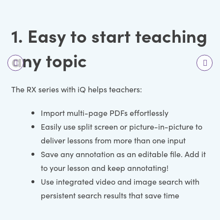
1. Easy to start teaching
any topic
The RX series with iQ helps teachers:
Import multi-page PDFs effortlessly
Easily use split screen or picture-in-picture to
deliver lessons from more than one input
Save any annotation as an editable file. Add it
to your lesson and keep annotating!
Use integrated video and image search with
persistent search results that save time