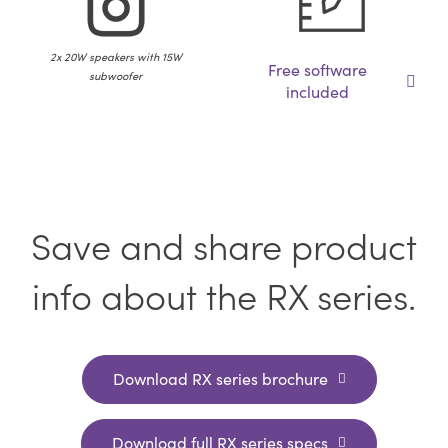
2x 20W speakers with 15W
Free software
subwoofer
included
Save and share product
info about the RX series.
Download RX series brochure
Download full RX series specs