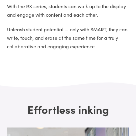
With the RX series, students can walk up to the display
and engage with content and each other.
Unleash student potential — only with SMART, they can
write, touch, and erase at the same time for a truly
collaborative and engaging experience.
Effortless inking