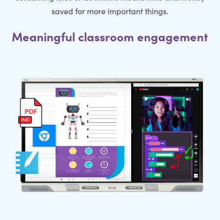
saved for more important things.
Meaningful classroom engagement