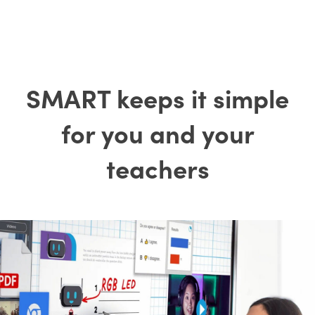
SMART keeps it simple
for you and your
teachers