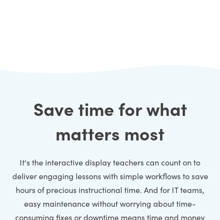
Save time for what
matters most
It's the interactive display teachers can count on to
deliver engaging lessons with simple workflows to save
hours of precious instructional time. And for IT teams,
easy maintenance without worrying about time-
consuming fixes or downtime means time and money