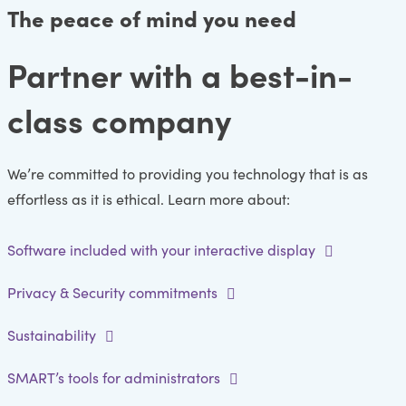
The peace of mind you need
Partner with a best-in-
class company
We’re committed to providing you technology that is as
effortless as it is ethical. Learn more about:
Software included with your interactive display
Privacy & Security commitments
Sustainability
SMART’s tools for administrators