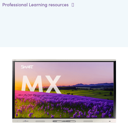
Professional Learning resources