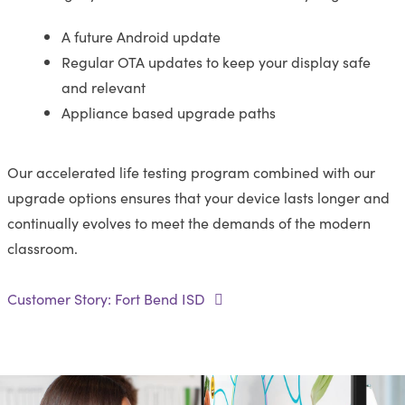
A future Android update
Regular OTA updates to keep your display safe
and relevant
Appliance based upgrade paths
Our accelerated life testing program combined with our
upgrade options ensures that your device lasts longer and
continually evolves to meet the demands of the modern
classroom.
Customer Story: Fort Bend ISD