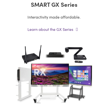
SMART GX Series
Interactivity made affordable.
Learn about the GX Series