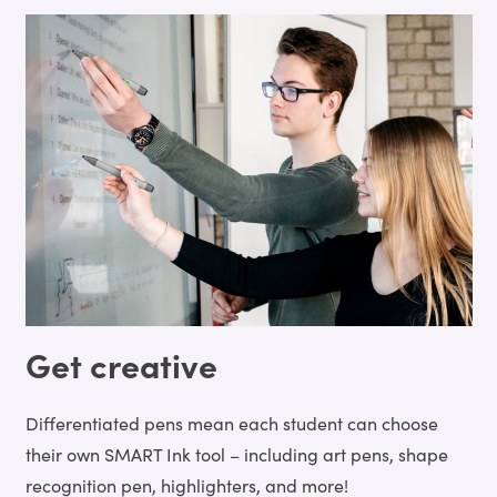
Get creative
Differentiated pens mean each student can choose
their own SMART Ink tool – including art pens, shape
recognition pen, highlighters, and more!