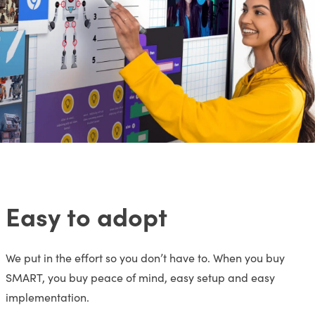
Easy to adopt
We put in the effort so you don’t have to. When you buy
SMART, you buy peace of mind, easy setup and easy
implementation.