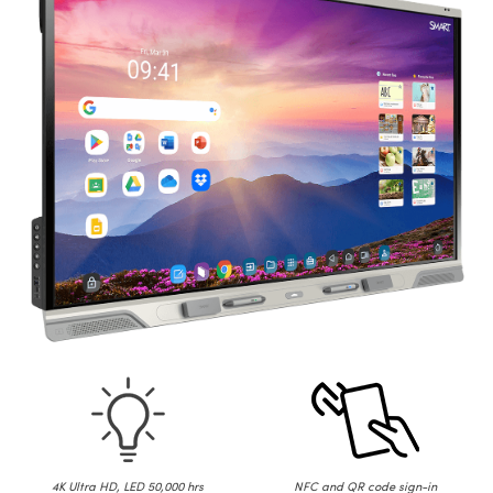
4K Ultra HD, LED 50,000 hrs
NFC and QR code sign-in