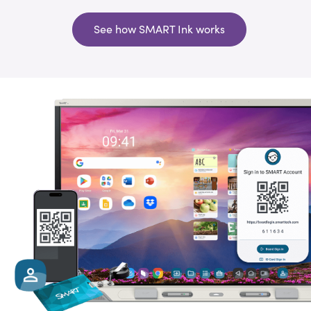
See how SMART Ink works