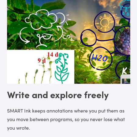
Write and explore freely
SMART Ink keeps annotations where you put them as
you move between programs, so you never lose what
you wrote.