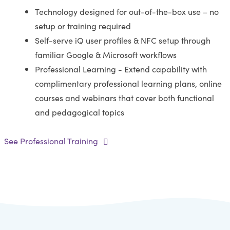
Technology designed for out-of-the-box use – no
setup or training required
Self-serve iQ user profiles & NFC setup through
familiar Google & Microsoft workflows
Professional Learning - Extend capability with
complimentary professional learning plans, online
courses and webinars that cover both functional
and pedagogical topics
See Professional Training