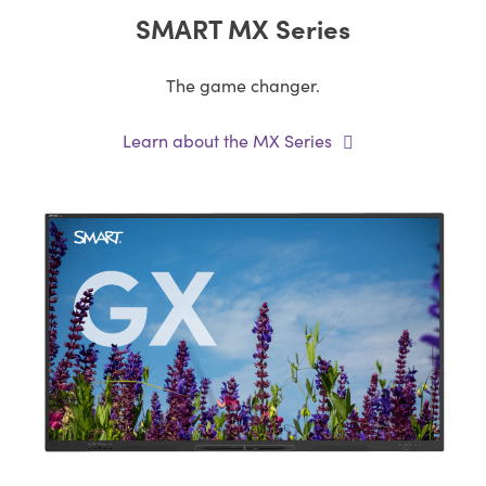
SMART MX Series
The game changer.
Learn about the MX Series