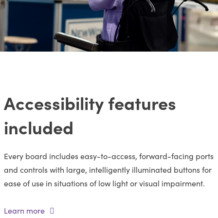
Accessibility features
included
Every board includes easy-to-access, forward-facing ports
and controls with large, intelligently illuminated buttons for
ease of use in situations of low light or visual impairment.
Learn more